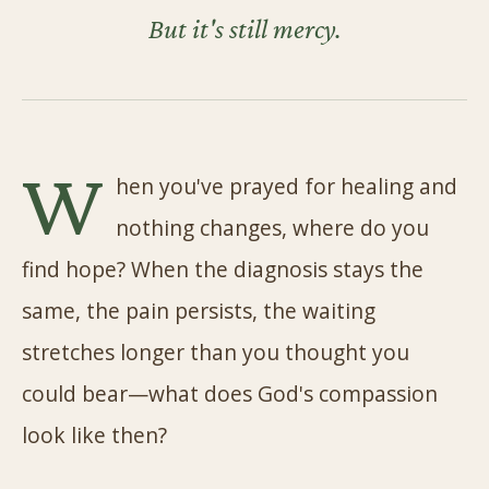
But it's still mercy.
W
hen you've prayed for healing and
nothing changes, where do you
find hope? When the diagnosis stays the
same, the pain persists, the waiting
stretches longer than you thought you
could bear—what does God's compassion
look like then?