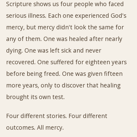
Scripture shows us four people who faced
serious illness. Each one experienced God's
mercy, but mercy didn't look the same for
any of them. One was healed after nearly
dying. One was left sick and never
recovered. One suffered for eighteen years
before being freed. One was given fifteen
more years, only to discover that healing
brought its own test.
Four different stories. Four different
outcomes. All mercy.