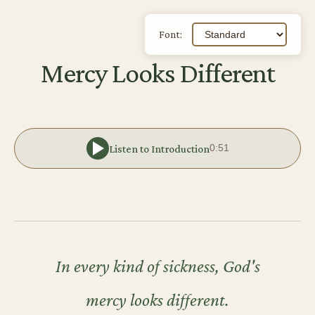
Font:
Mercy Looks Different
Listen to Introduction
0:51
In every kind of sickness, God's
mercy looks different.