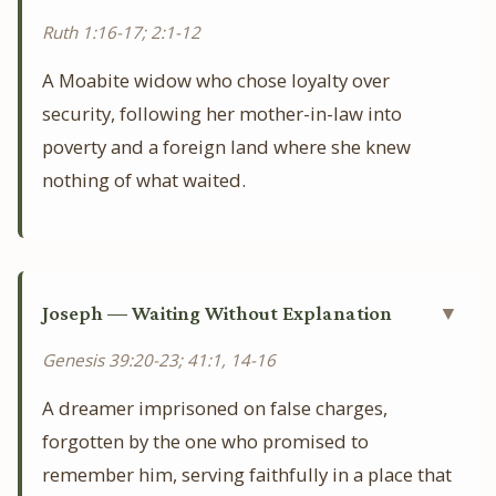
Ruth 1:16-17; 2:1-12
A Moabite widow who chose loyalty over
security, following her mother-in-law into
poverty and a foreign land where she knew
nothing of what waited.
Joseph — Waiting Without Explanation
▼
Genesis 39:20-23; 41:1, 14-16
A dreamer imprisoned on false charges,
forgotten by the one who promised to
remember him, serving faithfully in a place that