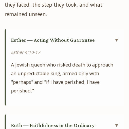
they faced, the step they took, and what
remained unseen.
Esther — Acting Without Guarantee
▼
Esther 4:10-17
A Jewish queen who risked death to approach
an unpredictable king, armed only with
"perhaps" and "if I have perished, I have
perished."
Ruth — Faithfulness in the Ordinary
▼