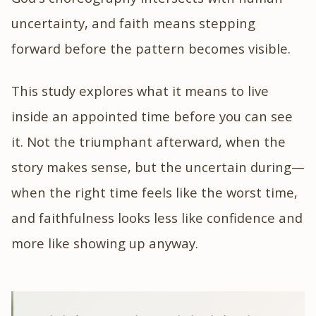
uncertainty, and faith means stepping
forward before the pattern becomes visible.
This study explores what it means to live
inside an appointed time before you can see
it. Not the triumphant afterward, when the
story makes sense, but the uncertain during—
when the right time feels like the worst time,
and faithfulness looks less like confidence and
more like showing up anyway.