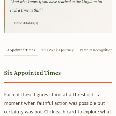
"And who knows if you have reached to the kingdom for
such a time as this?"
— Esther 4:14b (KJ3)
Appointed Times
This Week's Journey
Pattern Recognition
Six Appointed Times
Each of these figures stood at a threshold—a
moment when faithful action was possible but
certainty was not. Click each card to explore what