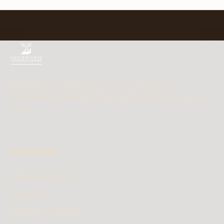
Bringing the transformative power of Scripture to
communities worldwide through teaching and service since
1974.
Ministries
Statement of Faith
Sunday Q&A
OpenEars Counseling