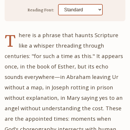
Reading Font:
T
here is a phrase that haunts Scripture
like a whisper threading through
centuries: "for such a time as this." It appears
once, in the book of Esther, but its echo
sounds everywhere—in Abraham leaving Ur
without a map, in Joseph rotting in prison
without explanation, in Mary saying yes to an
angel without understanding the cost. These
are the appointed times: moments when
God's choreography intersects with human