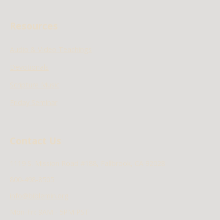
Resources
Audio & Video Teachings
Devotionals
Scripture Music
Friday Seminar
Contact Us
1119 S. Mission Road #188, Fallbrook, CA 92028
800-498-8505
info@biblemin.org
Mon-Fri: 9AM - 5PM PST