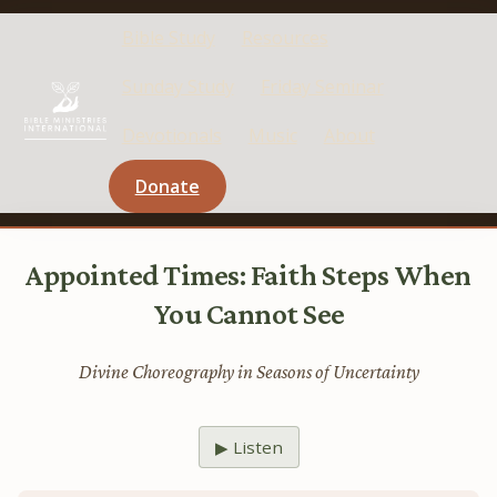
Bible Study
Resources
Sunday Study
Friday Seminar
Devotionals
Music
About
Donate
Appointed Times: Faith Steps When
You Cannot See
Divine Choreography in Seasons of Uncertainty
▶ Listen