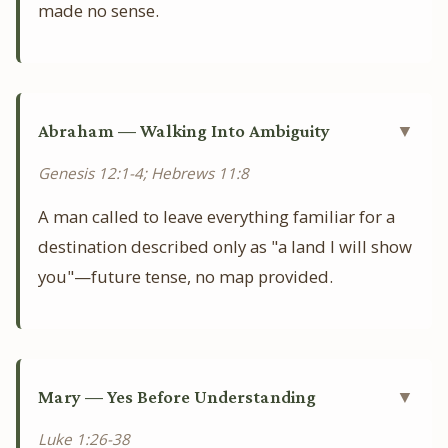
made no sense.
Abraham — Walking Into Ambiguity
▼
Genesis 12:1-4; Hebrews 11:8
A man called to leave everything familiar for a
destination described only as "a land I will show
you"—future tense, no map provided.
Mary — Yes Before Understanding
▼
Luke 1:26-38