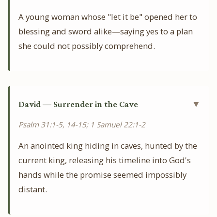
A young woman whose "let it be" opened her to
blessing and sword alike—saying yes to a plan
she could not possibly comprehend.
David — Surrender in the Cave
▼
Psalm 31:1-5, 14-15; 1 Samuel 22:1-2
An anointed king hiding in caves, hunted by the
current king, releasing his timeline into God's
hands while the promise seemed impossibly
distant.