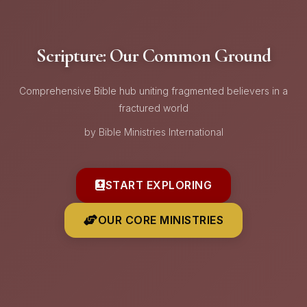
Scripture: Our Common Ground
Comprehensive Bible hub uniting fragmented believers in a
fractured world
by Bible Ministries International
START EXPLORING
OUR CORE MINISTRIES