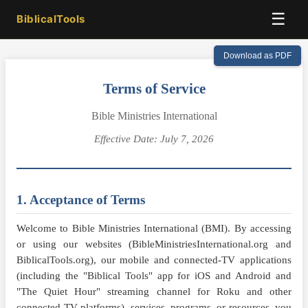
☰
BiblicalTools
Download as PDF
Terms of Service
Bible Ministries International
Effective Date: July 7, 2026
1. Acceptance of Terms
Welcome to Bible Ministries International (BMI). By accessing
or using our websites (BibleMinistriesInternational.org and
BiblicalTools.org), our mobile and connected-TV applications
(including the "Biblical Tools" app for iOS and Android and
"The Quiet Hour" streaming channel for Roku and other
connected-TV platforms), services, programs, or resources, you