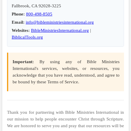
Fallbrook, CA 92028-3225
Phone:
800-498-8505
Email:
info@bibleministriesinternational.org
Websites:
BibleMinistriesInternational.org
|
BiblicalTools.org
Important:
By using any of Bible Ministries
International's services, websites, or resources, you
acknowledge that you have read, understood, and agree to
be bound by these Terms of Service.
Thank you for partnering with Bible Ministries International in
our mission to help people encounter Christ through Scripture.
We are honored to serve you and pray that our resources will be