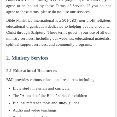
agree to be bound by these Terms of Service. If you do not
agree to these terms, please do not use our services.
Bible Ministries International is a 501(c)(3) non-profit religious
educational organization dedicated to helping people encounter
Christ through Scripture. These terms govern your use of all our
ministry services, including our websites, educational materials,
spiritual support services, and community programs.
2. Ministry Services
2.1 Educational Resources
BMI provides various educational resources including:
Bible study materials and curricula
The "Animals of the Bible" series for children
Biblical reference tools and study guides
Audio and video teachings