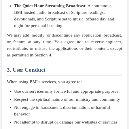
The Quiet Hour Streaming Broadcast:
A continuous,
BMI-hosted audio broadcast of Scripture readings,
devotionals, and Scripture set to music, offered day and
night for personal listening.
We may add, modify, or discontinue any application, broadcast,
or feature at any time. You agree not to reverse-engineer,
redistribute, or misuse the applications or their content, except
as permitted in Section 4.
3. User Conduct
When using BMI's services, you agree to:
Use our services only for lawful and appropriate purposes
Respect the spiritual nature of our ministry and community
Not engage in harassment, discrimination, or harmful
behavior
Not attempt to disrupt or damage our websites or services