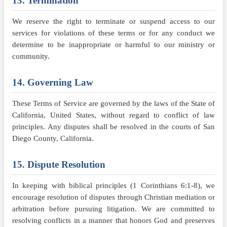
13. Termination
We reserve the right to terminate or suspend access to our
services for violations of these terms or for any conduct we
determine to be inappropriate or harmful to our ministry or
community.
14. Governing Law
These Terms of Service are governed by the laws of the State of
California, United States, without regard to conflict of law
principles. Any disputes shall be resolved in the courts of San
Diego County, California.
15. Dispute Resolution
In keeping with biblical principles (1 Corinthians 6:1-8), we
encourage resolution of disputes through Christian mediation or
arbitration before pursuing litigation. We are committed to
resolving conflicts in a manner that honors God and preserves