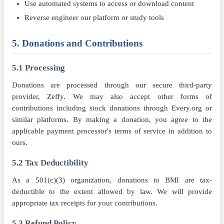
Use automated systems to access or download content
Reverse engineer our platform or study tools
5. Donations and Contributions
5.1 Processing
Donations are processed through our secure third-party
provider, Zeffy. We may also accept other forms of
contributions including stock donations through Every.org or
similar platforms. By making a donation, you agree to the
applicable payment processor's terms of service in addition to
ours.
5.2 Tax Deductibility
As a 501(c)(3) organization, donations to BMI are tax-
deductible to the extent allowed by law. We will provide
appropriate tax receipts for your contributions.
5.3 Refund Policy