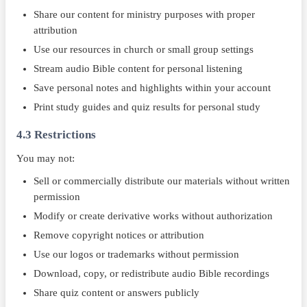
Share our content for ministry purposes with proper
attribution
Use our resources in church or small group settings
Stream audio Bible content for personal listening
Save personal notes and highlights within your account
Print study guides and quiz results for personal study
4.3 Restrictions
You may not:
Sell or commercially distribute our materials without written
permission
Modify or create derivative works without authorization
Remove copyright notices or attribution
Use our logos or trademarks without permission
Download, copy, or redistribute audio Bible recordings
Share quiz content or answers publicly