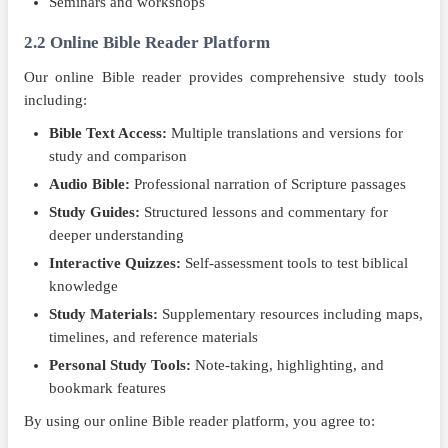
Seminars and workshops
2.2 Online Bible Reader Platform
Our online Bible reader provides comprehensive study tools
including:
Bible Text Access:
Multiple translations and versions for
study and comparison
Audio Bible:
Professional narration of Scripture passages
Study Guides:
Structured lessons and commentary for
deeper understanding
Interactive Quizzes:
Self-assessment tools to test biblical
knowledge
Study Materials:
Supplementary resources including maps,
timelines, and reference materials
Personal Study Tools:
Note-taking, highlighting, and
bookmark features
By using our online Bible reader platform, you agree to: