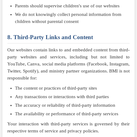
Parents should supervise children's use of our websites
We do not knowingly collect personal information from
children without parental consent
8. Third-Party Links and Content
Our websites contain links to and embedded content from third-
party websites and services, including but not limited to
YouTube, Canva, social media platforms (Facebook, Instagram,
Twitter, Spotify), and ministry partner organizations. BMI is not
responsible for:
The content or practices of third-party sites
Any transactions or interactions with third parties
The accuracy or reliability of third-party information
The availability or performance of third-party services
Your interaction with third-party services is governed by their
respective terms of service and privacy policies.