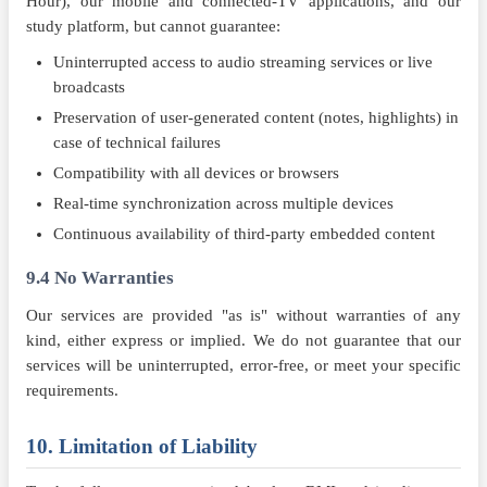
Hour), our mobile and connected-TV applications, and our
study platform, but cannot guarantee:
Uninterrupted access to audio streaming services or live
broadcasts
Preservation of user-generated content (notes, highlights) in
case of technical failures
Compatibility with all devices or browsers
Real-time synchronization across multiple devices
Continuous availability of third-party embedded content
9.4 No Warranties
Our services are provided "as is" without warranties of any
kind, either express or implied. We do not guarantee that our
services will be uninterrupted, error-free, or meet your specific
requirements.
10. Limitation of Liability