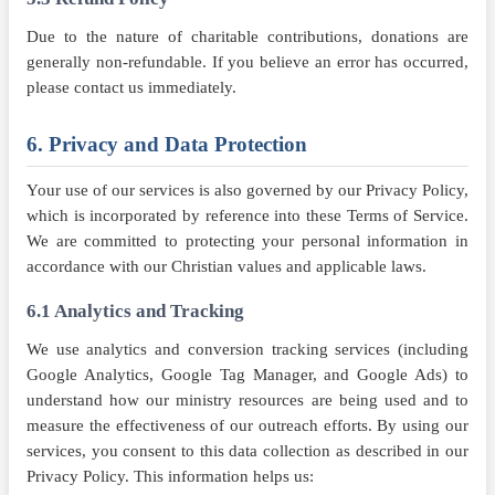
Due to the nature of charitable contributions, donations are
generally non-refundable. If you believe an error has occurred,
please contact us immediately.
6. Privacy and Data Protection
Your use of our services is also governed by our Privacy Policy,
which is incorporated by reference into these Terms of Service.
We are committed to protecting your personal information in
accordance with our Christian values and applicable laws.
6.1 Analytics and Tracking
We use analytics and conversion tracking services (including
Google Analytics, Google Tag Manager, and Google Ads) to
understand how our ministry resources are being used and to
measure the effectiveness of our outreach efforts. By using our
services, you consent to this data collection as described in our
Privacy Policy. This information helps us: