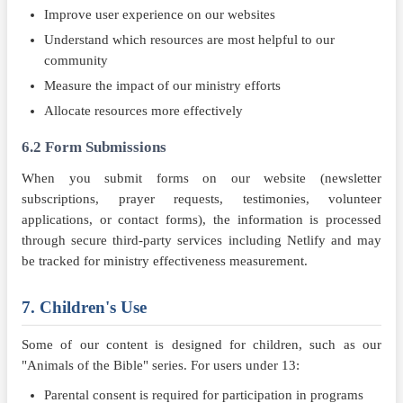
Improve user experience on our websites
Understand which resources are most helpful to our
community
Measure the impact of our ministry efforts
Allocate resources more effectively
6.2 Form Submissions
When you submit forms on our website (newsletter
subscriptions, prayer requests, testimonies, volunteer
applications, or contact forms), the information is processed
through secure third-party services including Netlify and may
be tracked for ministry effectiveness measurement.
7. Children's Use
Some of our content is designed for children, such as our
"Animals of the Bible" series. For users under 13:
Parental consent is required for participation in programs