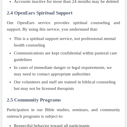
Accounts inactive for more than 24 months may be deleted
2.4 OpenEars Spiritual Support
Our OpenEars service provides spiritual counseling and
support. By using this service, you understand that:
This is a spiritual support service, not professional mental
health counseling
Communications are kept confidential within pastoral care
guidelines
In cases of immediate danger or legal requirements, we
may need to contact appropriate authorities
Our volunteers and staff are trained in biblical counseling
but may not be licensed therapists
2.5 Community Programs
Participation in our Bible studies, seminars, and community
outreach programs is subject to:
Respectful behavior toward all participants