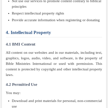
Not use our services to promote content contrary to biblical
principles
Respect intellectual property rights
Provide accurate information when registering or donating
4. Intellectual Property
4.1 BMI Content
All content on our websites and in our materials, including text,
graphics, logos, audio, video, and software, is the property of
Bible Ministries International or used with permission. This
content is protected by copyright and other intellectual property
laws.
4.2 Permitted Use
You may:
Download and print materials for personal, non-commercial
use