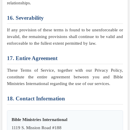
relationships.
16. Severability
If any provision of these terms is found to be unenforceable or
invalid, the remaining provisions shall continue to be valid and
enforceable to the fullest extent permitted by law.
17. Entire Agreement
These Terms of Service, together with our Privacy Policy,
constitute the entire agreement between you and Bible
Ministries International regarding the use of our services.
18. Contact Information
Bible Ministries International
1119 S. Mission Road #188