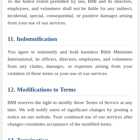
To the fullest extent permitted by law, BMI and its directors,
employees, and volunteers shall not be liable for any indirect,
incidental, special, consequential, or punitive damages arising
from your use of our services.
11. Indemnification
You agree to indemnify and hold harmless Bible Ministries
International, its officers, directors, employees, and volunteers
from any claims, damages, or expenses arising from your
violation of these terms or your use of our services.
12. Modifications to Terms
BMI reserves the right to modify these Terms of Service at any
time. We will notify users of significant changes by posting a
notice on our website. Your continued use of our services after
changes constitutes acceptance of the modified terms.