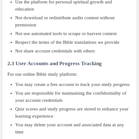
Use the platform for personal spiritual growth and
education
Not download or redistribute audio content without
permission
Not use automated tools to scrape or harvest content
Respect the terms of the Bible translations we provide
Not share account credentials with others
2.3 User Accounts and Progress Tracking
For our online Bible study platform:
You may create a free account to track your study progress
You are responsible for maintaining the confidentiality of
your account credentials
Quiz scores and study progress are stored to enhance your
learning experience
You may delete your account and associated data at any
time