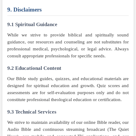
9. Disclaimers
9.1 Spiritual Guidance
While we strive to provide biblical and spiritually sound
guidance, our resources and counseling are not substitutes for
professional medical, psychological, or legal advice. Always
consult appropriate professionals for specific needs.
9.2 Educational Content
Our Bible study guides, quizzes, and educational materials are
designed for spiritual education and growth. Quiz scores and
assessments are for self-evaluation purposes only and do not
constitute professional theological education or certification.
9.3 Technical Services
We strive to maintain availability of our online Bible reader, our
Audio Bible and continuous streaming broadcast (The Quiet