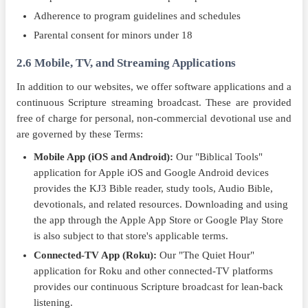
Adherence to program guidelines and schedules
Parental consent for minors under 18
2.6 Mobile, TV, and Streaming Applications
In addition to our websites, we offer software applications and a
continuous Scripture streaming broadcast. These are provided
free of charge for personal, non-commercial devotional use and
are governed by these Terms:
Mobile App (iOS and Android):
Our "Biblical Tools"
application for Apple iOS and Google Android devices
provides the KJ3 Bible reader, study tools, Audio Bible,
devotionals, and related resources. Downloading and using
the app through the Apple App Store or Google Play Store
is also subject to that store's applicable terms.
Connected-TV App (Roku):
Our "The Quiet Hour"
application for Roku and other connected-TV platforms
provides our continuous Scripture broadcast for lean-back
listening.