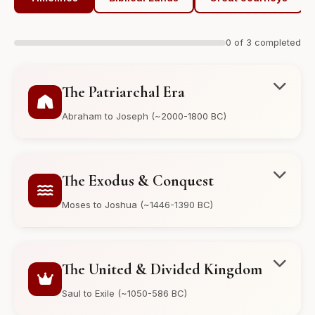
0 of 3 completed
The Patriarchal Era
Abraham to Joseph (~2000-1800 BC)
The Exodus & Conquest
Moses to Joshua (~1446-1390 BC)
The United & Divided Kingdom
Saul to Exile (~1050-586 BC)