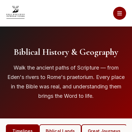
Biblical History & Geography
Walk the ancient paths of Scripture — from
Eden's rivers to Rome's praetorium. Every place
in the Bible was real, and understanding them
brings the Word to life.
Timelines
Biblical Lands
Great Journeys