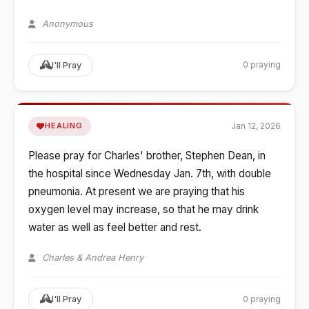
Anonymous
0 praying
I'll Pray
Jan 12, 2026
HEALING
Please pray for Charles' brother, Stephen Dean, in
the hospital since Wednesday Jan. 7th, with double
pneumonia. At present we are praying that his
oxygen level may increase, so that he may drink
water as well as feel better and rest.
Charles & Andrea Henry
0 praying
I'll Pray