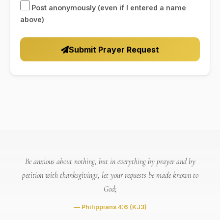
Post anonymously (even if I entered a name
above)
Submit Prayer Request
Be anxious about nothing, but in everything by prayer and by
petition with thanksgivings, let your requests be made known to
God;
— Philippians 4:6
(KJ3)