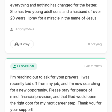
everything and nothing has changed for the better.
She has two young adult sons and a husband of over
20 years. I pray for a miracle in the name of Jesus.
Anonymous
0 praying
I'll Pray
Feb 2, 2026
PROVISION
I'm reaching out to ask for your prayers. I was
recently laid off from my job, and I'm now searching
for a new opportunity. Please pray for peace of
mind, financial provision, and that God would open
the right door for my next career step. Thank you for
your support!