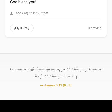
God bless you!
The Prayer Wall Team
0 praying
I'll Pray
Does anyone suffer hardships among you? Let him pray. Is anyone
cheerful? Let him praise in song.
— James 5:13
(KJ3)