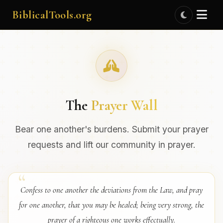
BiblicalTools.org
The
Prayer Wall
Bear one another's burdens. Submit your prayer
requests and lift our community in prayer.
Confess to one another the deviations from the Law, and pray
for one another, that you may be healed; being very strong, the
prayer of a righteous one works effectually.