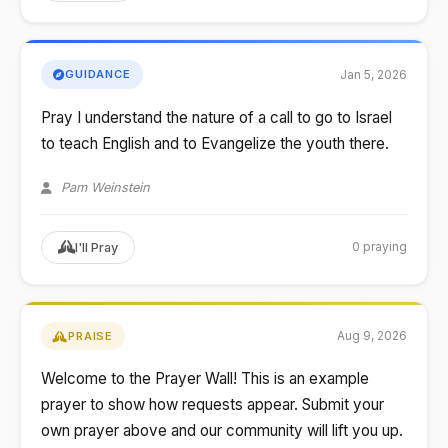
Jan 5, 2026
GUIDANCE
Pray I understand the nature of a call to go to Israel
to teach English and to Evangelize the youth there.
Pam Weinstein
0 praying
I'll Pray
Aug 9, 2026
PRAISE
Welcome to the Prayer Wall! This is an example
prayer to show how requests appear. Submit your
own prayer above and our community will lift you up.