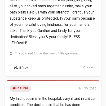
all of your saved ones together in unity, make your
path plain! Help us with your strength...grant us your
substance keep us protected. In your palm because
of your merciful loving kindness, for your name's
sake! Thank you Gunther and Lindy for your
dedication! Bless you & your family! BLESS
JEHOVAH!
If I could but touch the hem of His garment...
0 praying
I'll Pray
Jun 30, 2026
HEALING
My first cousin is in the hospital, very ill and in critical
condition. The doctor said that he has done