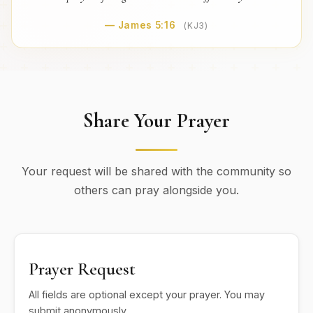
— James 5:16
(KJ3)
Share Your Prayer
Your request will be shared with the community so
others can pray alongside you.
Prayer Request
All fields are optional except your prayer. You may
submit anonymously.