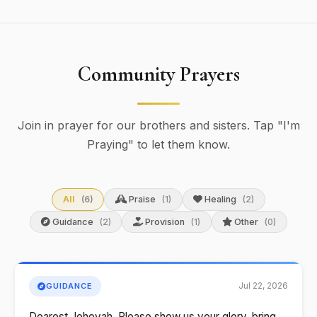
Community Prayers
Join in prayer for our brothers and sisters. Tap "I'm
Praying" to let them know.
All
(6)
Praise
(1)
Healing
(2)
Guidance
(2)
Provision
(1)
Other
(0)
Jul 22, 2026
GUIDANCE
Dearest Jehovah, Please show us your glory, bring