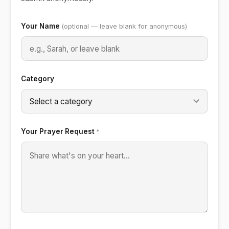
Don't fill this out if you're human:
Your Name
(optional — leave blank for anonymous)
Category
Your Prayer Request
*