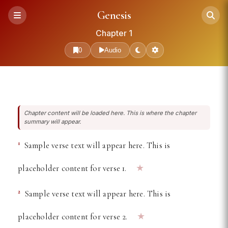
Free Online Bible Reader —
Genesis
Chapter 1
0
Audio
Chapter content will be loaded here. This is where the chapter
summary will appear.
1
Sample verse text will appear here. This is
★
placeholder content for verse 1.
2
Sample verse text will appear here. This is
★
placeholder content for verse 2.