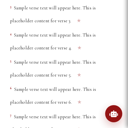
3
Sample verse text will appear here. This is
★
placeholder content for verse 3.
4
Sample verse text will appear here. This is
★
placeholder content for verse 4.
5
Sample verse text will appear here. This is
★
placeholder content for verse 5.
6
Sample verse text will appear here. This is
★
placeholder content for verse 6.
7
Sample verse text will appear here. This is