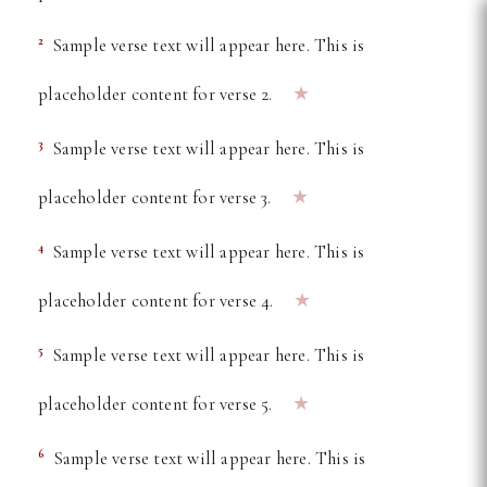
Free Online Bible Reader —
2
Sample verse text will appear here. This is
★
placeholder content for verse 2.
3
Sample verse text will appear here. This is
★
placeholder content for verse 3.
4
Sample verse text will appear here. This is
★
placeholder content for verse 4.
5
Sample verse text will appear here. This is
★
placeholder content for verse 5.
6
Sample verse text will appear here. This is