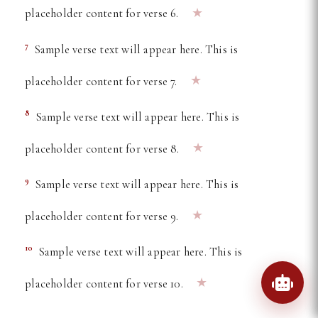
★
placeholder content for verse 6.
7
Sample verse text will appear here. This is
★
placeholder content for verse 7.
8
Sample verse text will appear here. This is
★
placeholder content for verse 8.
9
Sample verse text will appear here. This is
★
placeholder content for verse 9.
10
Sample verse text will appear here. This is
★
placeholder content for verse 10.