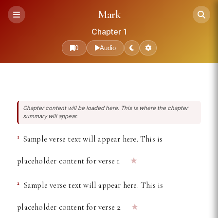
Free Online Bible Reader —
Mark
Chapter 1
0
Audio
Chapter content will be loaded here. This is where the chapter
summary will appear.
1
Sample verse text will appear here. This is
★
placeholder content for verse 1.
2
Sample verse text will appear here. This is
★
placeholder content for verse 2.