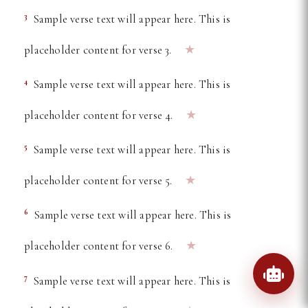
3
Sample verse text will appear here. This is
★
placeholder content for verse 3.
4
Sample verse text will appear here. This is
★
placeholder content for verse 4.
5
Sample verse text will appear here. This is
★
placeholder content for verse 5.
6
Sample verse text will appear here. This is
★
placeholder content for verse 6.
7
Sample verse text will appear here. This is