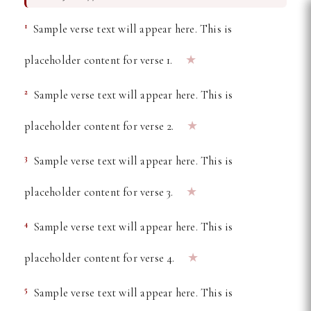
Free Online Bible Reader —
1
Sample verse text will appear here. This is
★
placeholder content for verse 1.
2
Sample verse text will appear here. This is
★
placeholder content for verse 2.
3
Sample verse text will appear here. This is
★
placeholder content for verse 3.
4
Sample verse text will appear here. This is
★
placeholder content for verse 4.
5
Sample verse text will appear here. This is