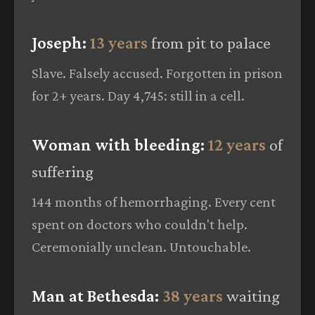
Joseph:
13 years
from pit to palace
Slave. Falsely accused. Forgotten in prison
for 2+ years. Day 4,745: still in a cell.
Woman with bleeding:
12 years
of
suffering
144 months of hemorrhaging. Every cent
spent on doctors who couldn't help.
Ceremonially unclean. Untouchable.
Man at Bethesda:
38 years
waiting