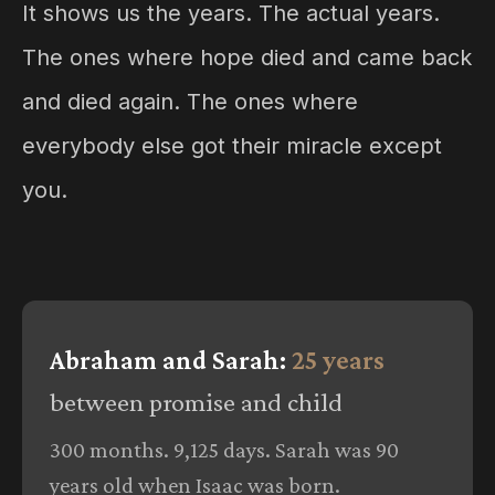
It shows us the years. The actual years.
The ones where hope died and came back
and died again. The ones where
everybody else got their miracle except
you.
Abraham and Sarah:
25 years
between promise and child
300 months. 9,125 days. Sarah was 90
years old when Isaac was born.