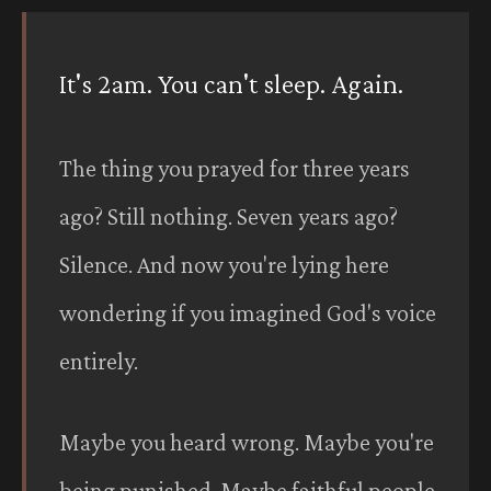
It's 2am. You can't sleep. Again.
The thing you prayed for three years
ago? Still nothing. Seven years ago?
Silence. And now you're lying here
wondering if you imagined God's voice
entirely.
Maybe you heard wrong. Maybe you're
being punished. Maybe faithful people