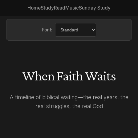
Home
Study
Read
Music
Sunday Study
Font:
Choose a font for easier read
When Faith Waits
A timeline of biblical waiting—the real years, the
real struggles, the real God