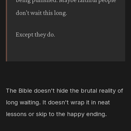
don't wait this long.
Except they do.
The Bible doesn't hide the brutal reality of
long waiting. It doesn't wrap it in neat
lessons or skip to the happy ending.