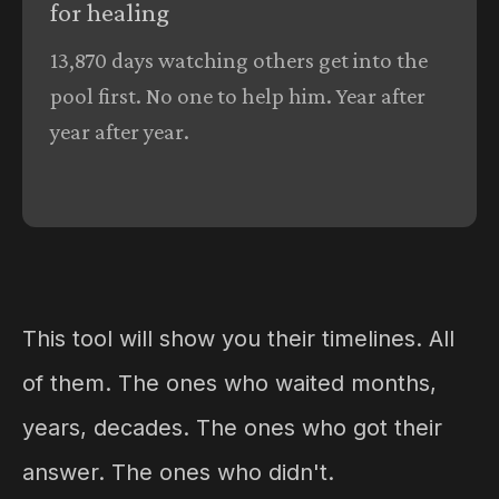
for healing
13,870 days watching others get into the
pool first. No one to help him. Year after
year after year.
This tool will show you their timelines. All
of them. The ones who waited months,
years, decades. The ones who got their
answer. The ones who didn't.