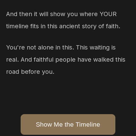
And then it will show you where YOUR
timeline fits in this ancient story of faith.
You're not alone in this. This waiting is
real. And faithful people have walked this
road before you.
Show Me the Timeline